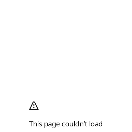
This page couldn’t load