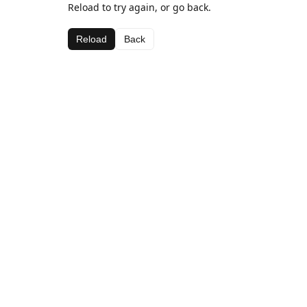
Reload to try again, or go back.
Reload
Back