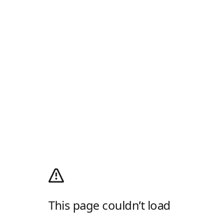
This page couldn’t load