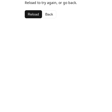
Reload to try again, or go back.
Reload
Back