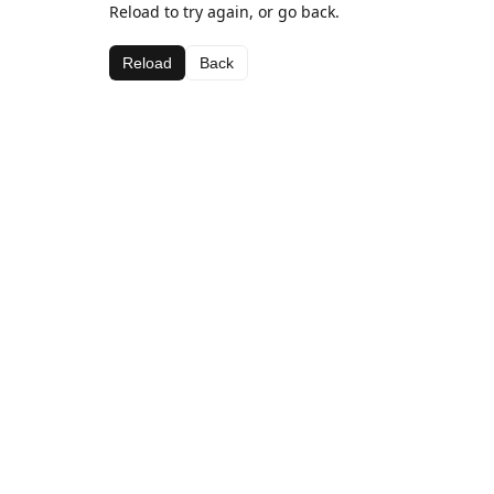
Reload to try again, or go back.
Reload
Back