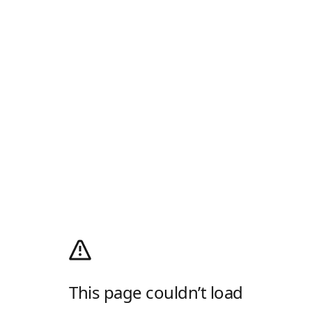
This page couldn’t load