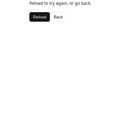
Reload to try again, or go back.
Reload
Back