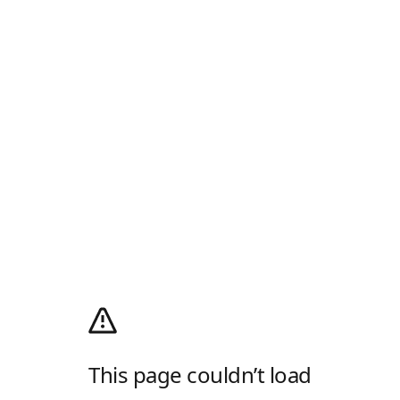
This page couldn’t load