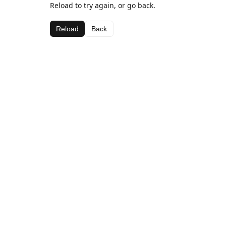
Reload to try again, or go back.
Reload
Back