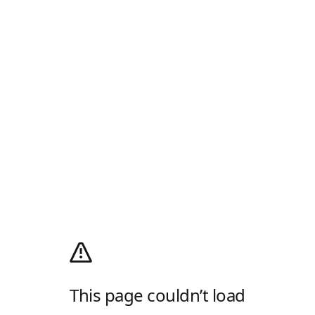
This page couldn’t load