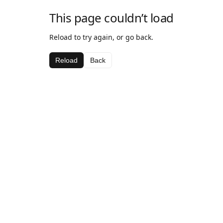
This page couldn’t load
Reload to try again, or go back.
Reload
Back