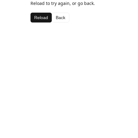
Reload to try again, or go back.
Reload
Back