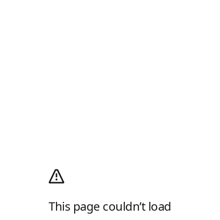
This page couldn’t load