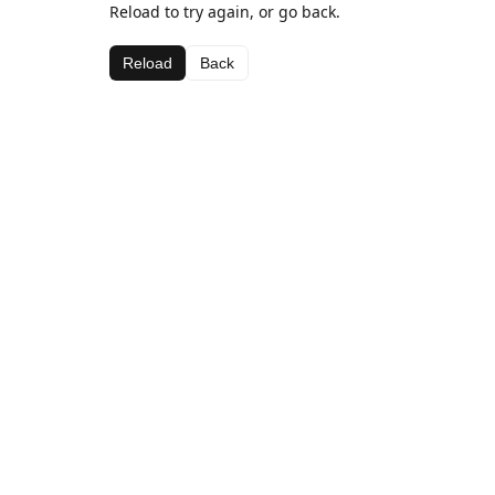
Reload to try again, or go back.
Reload
Back