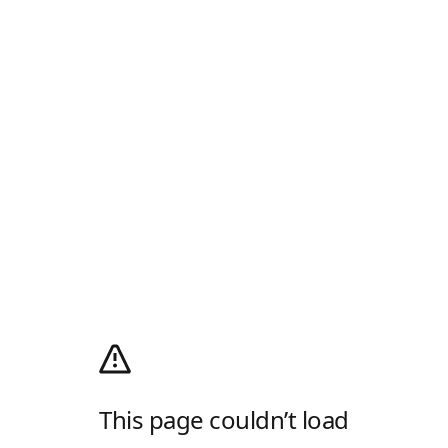
This page couldn’t load