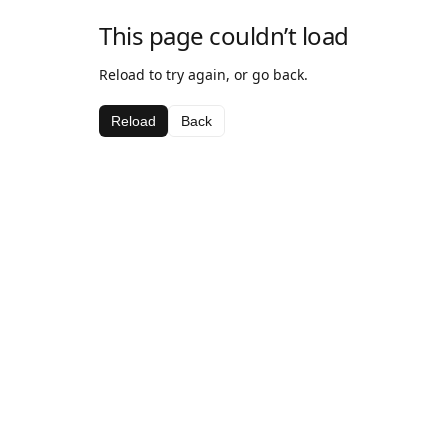
This page couldn’t load
Reload to try again, or go back.
Reload
Back