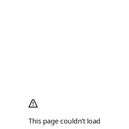
This page couldn’t load