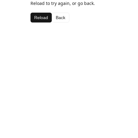
Reload to try again, or go back.
Reload
Back