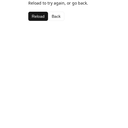
Reload to try again, or go back.
Reload
Back