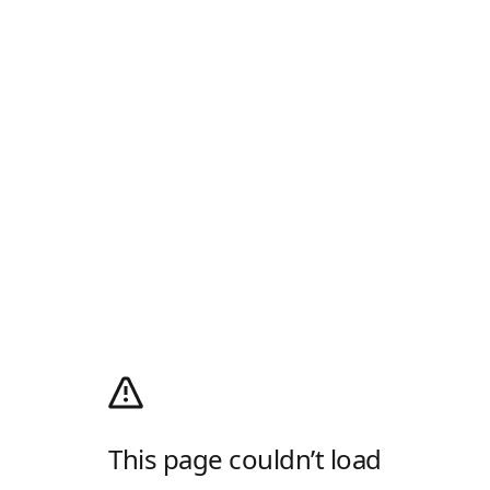
This page couldn’t load