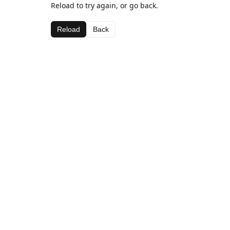
Reload to try again, or go back.
Reload
Back