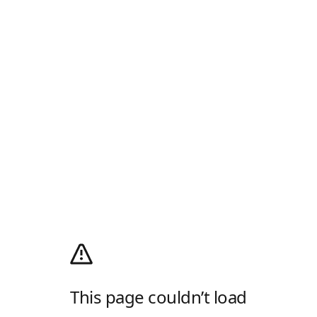
This page couldn’t load