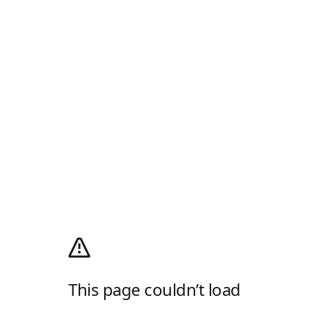
This page couldn’t load