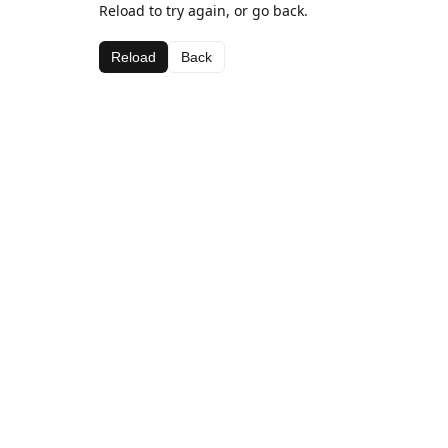
Reload to try again, or go back.
Reload
Back