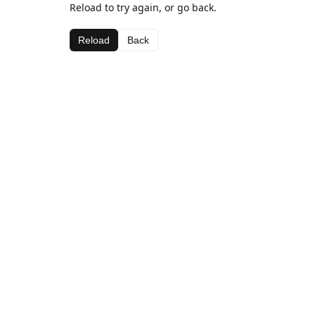
Reload to try again, or go back.
Reload
Back