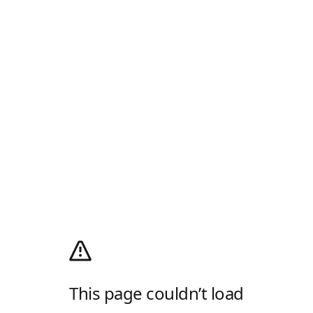
This page couldn’t load