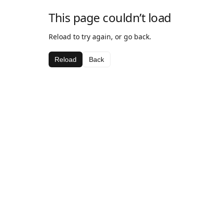
This page couldn’t load
Reload to try again, or go back.
Reload
Back