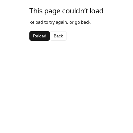
This page couldn’t load
Reload to try again, or go back.
Reload
Back