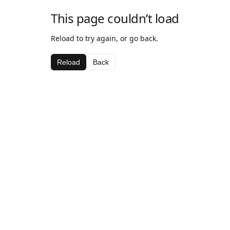
This page couldn’t load
Reload to try again, or go back.
Reload
Back