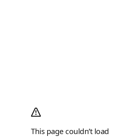
This page couldn’t load