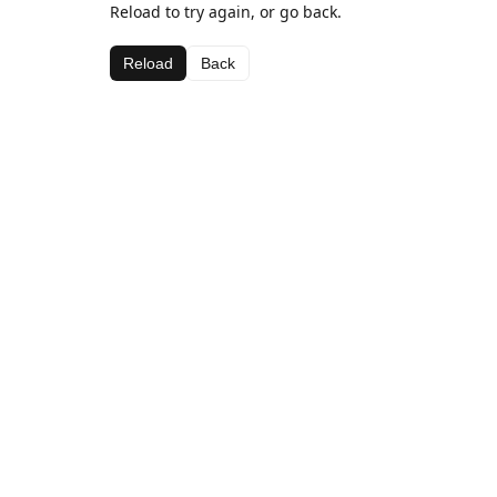
Reload to try again, or go back.
Reload
Back