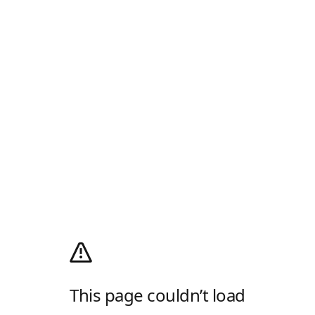
This page couldn’t load