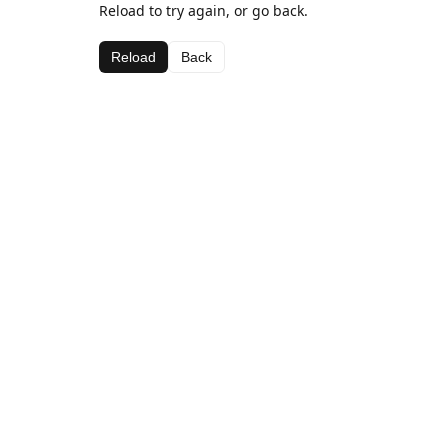
Reload to try again, or go back.
Reload
Back