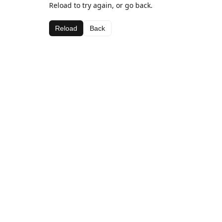
Reload to try again, or go back.
Reload
Back