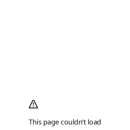
This page couldn’t load