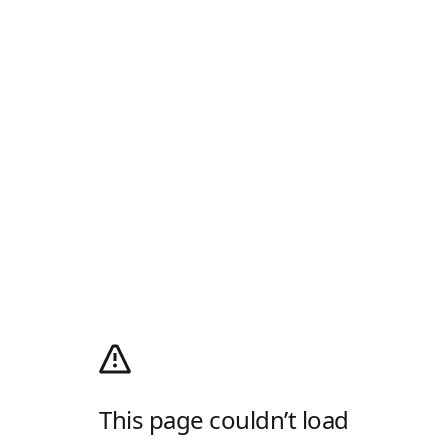
This page couldn’t load