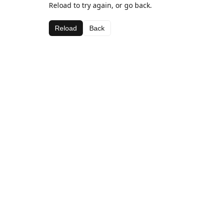
Reload to try again, or go back.
Reload
Back