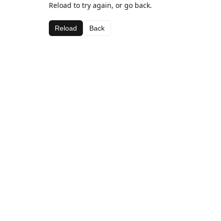
Reload to try again, or go back.
Reload
Back