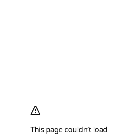
This page couldn’t load