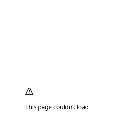
This page couldn’t load