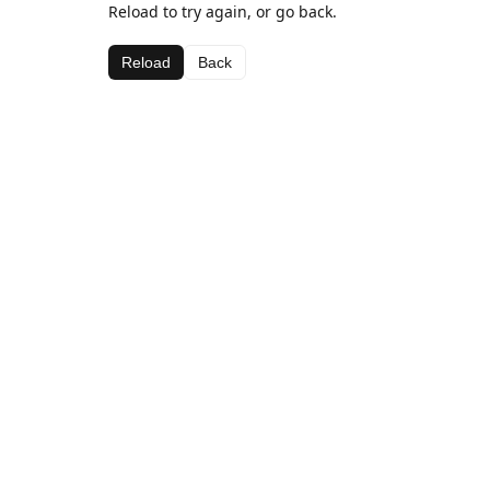
Reload to try again, or go back.
Reload
Back