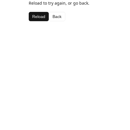
Reload to try again, or go back.
Reload
Back