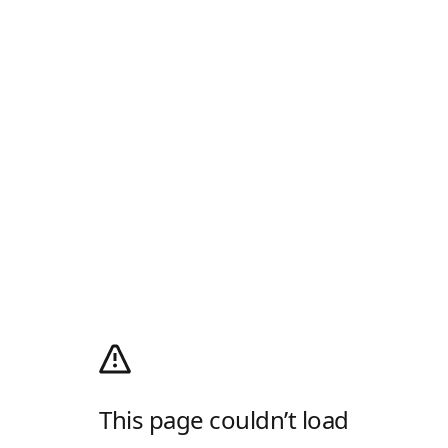
This page couldn’t load