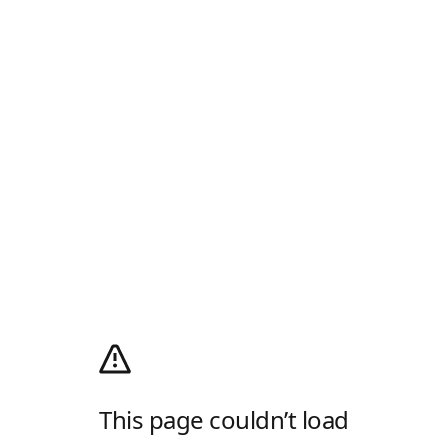
This page couldn’t load