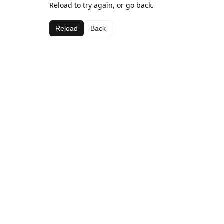
Reload to try again, or go back.
Reload
Back