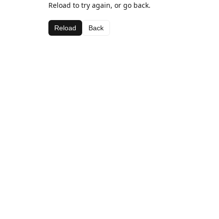
Reload to try again, or go back.
Reload
Back