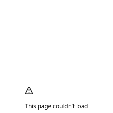
This page couldn’t load