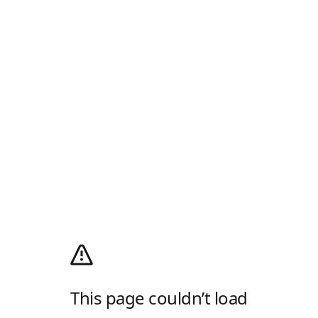
This page couldn’t load