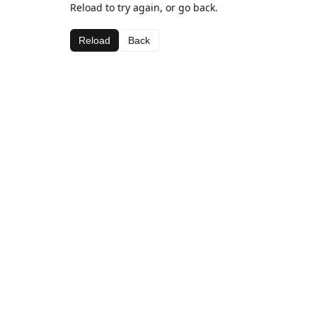
Reload to try again, or go back.
Reload
Back