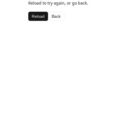
Reload to try again, or go back.
Reload
Back