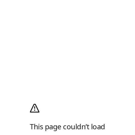
This page couldn’t load