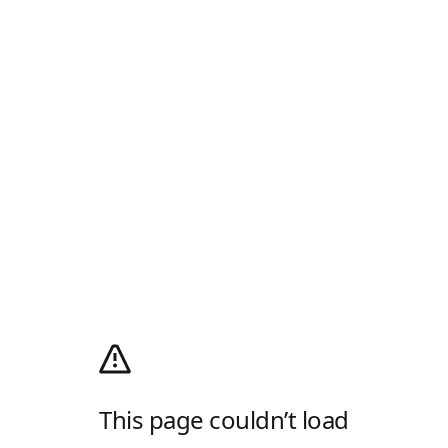
This page couldn’t load