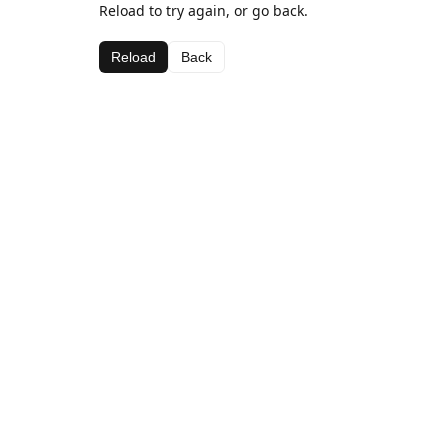
Reload to try again, or go back.
Reload
Back