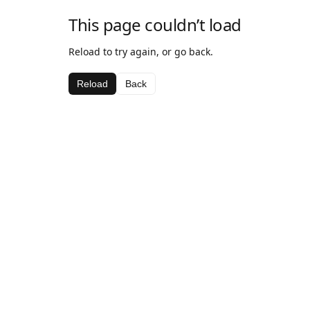
This page couldn’t load
Reload to try again, or go back.
Reload
Back