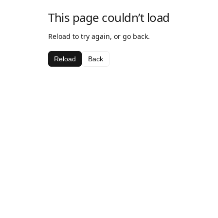
This page couldn’t load
Reload to try again, or go back.
Reload
Back