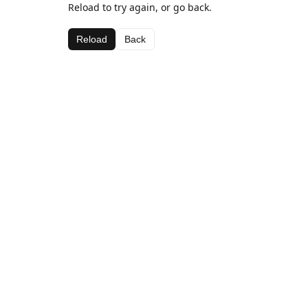
Reload to try again, or go back.
Reload
Back