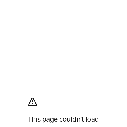
This page couldn’t load