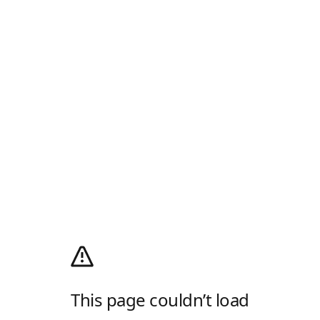
This page couldn’t load