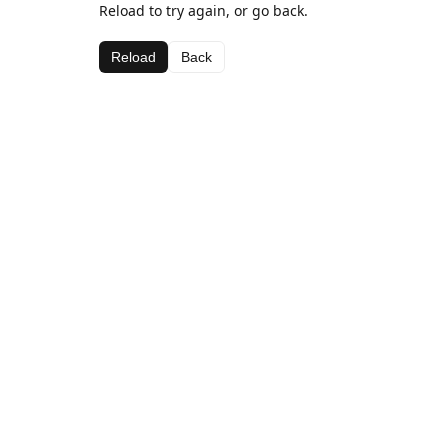
Reload to try again, or go back.
Reload
Back