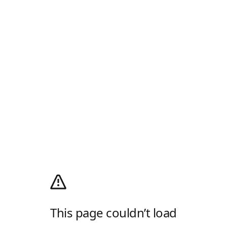
This page couldn’t load