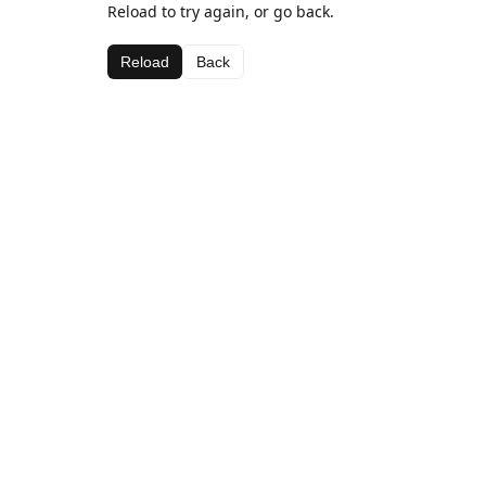
Reload to try again, or go back.
Reload
Back