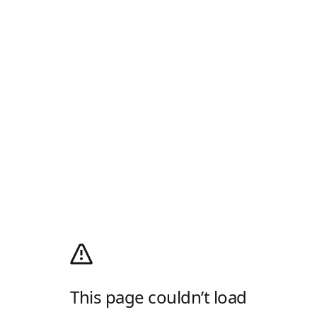
This page couldn’t load