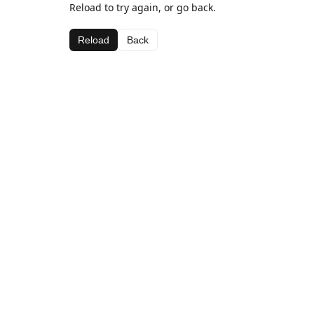
Reload to try again, or go back.
Reload
Back