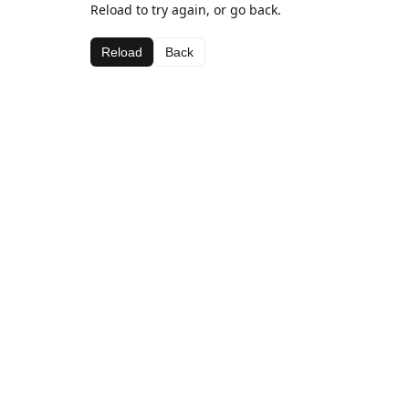
Reload to try again, or go back.
Reload
Back