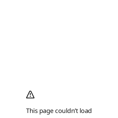
This page couldn’t load