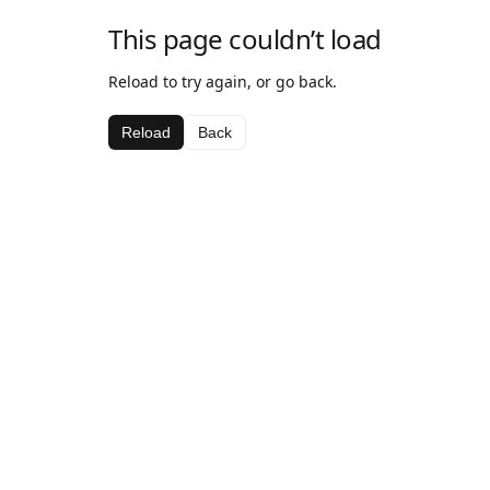
This page couldn’t load
Reload to try again, or go back.
Reload
Back