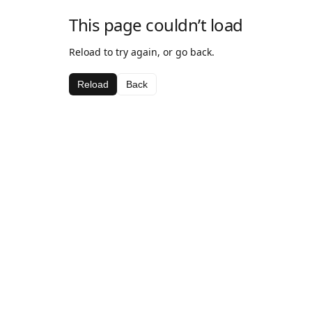
This page couldn’t load
Reload to try again, or go back.
Reload
Back