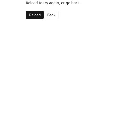
Reload to try again, or go back.
Reload
Back