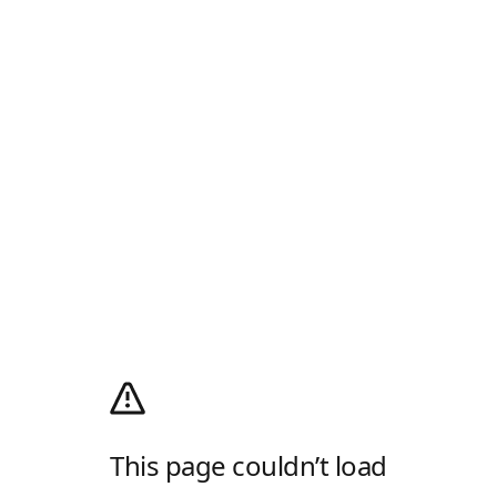
This page couldn’t load