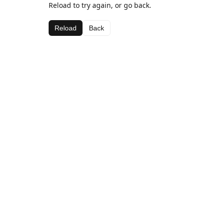
Reload to try again, or go back.
Reload
Back