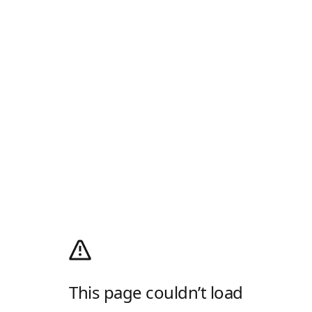
This page couldn’t load