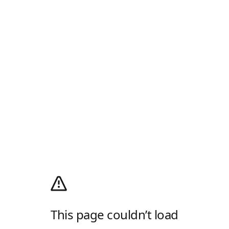
This page couldn’t load