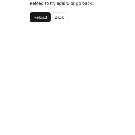
Reload to try again, or go back.
Reload
Back