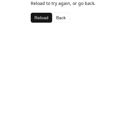
Reload to try again, or go back.
Reload
Back