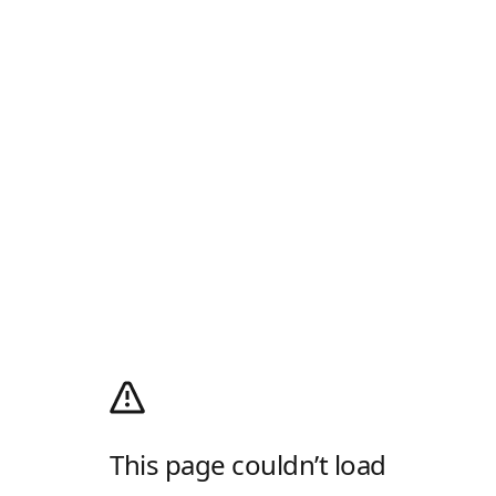
This page couldn’t load