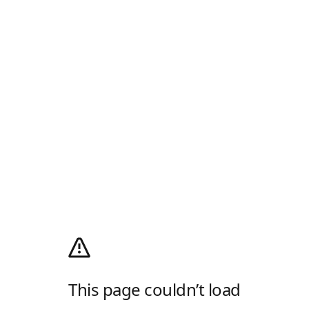
This page couldn’t load