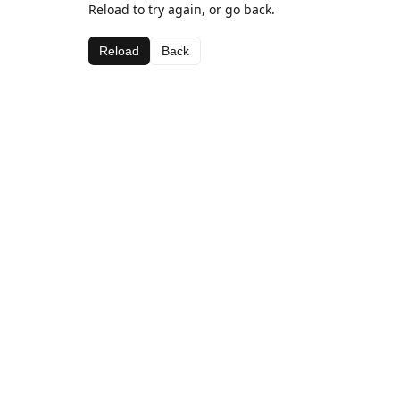
Reload to try again, or go back.
Reload
Back