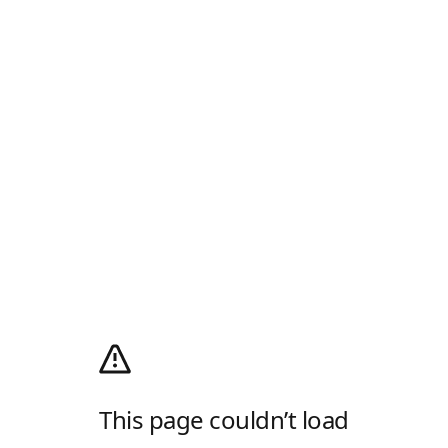
This page couldn’t load