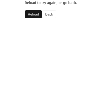
Reload to try again, or go back.
Reload
Back