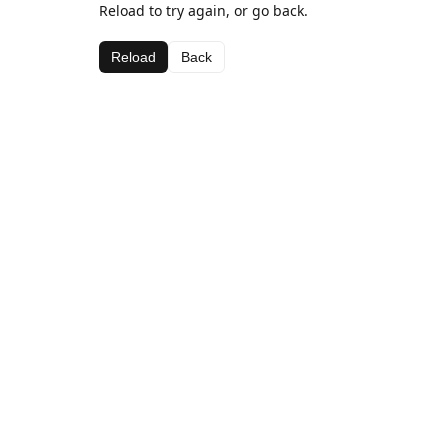
Reload to try again, or go back.
Reload
Back