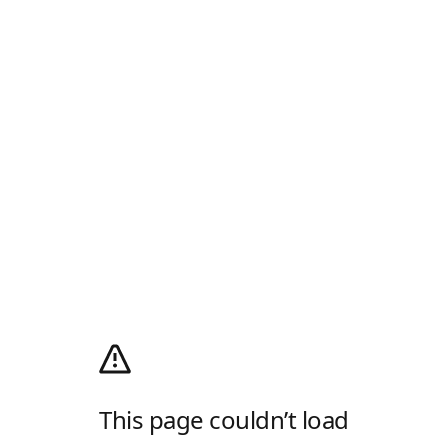
This page couldn’t load