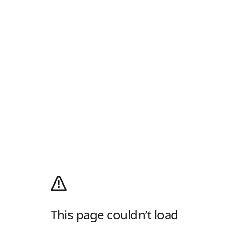
This page couldn’t load