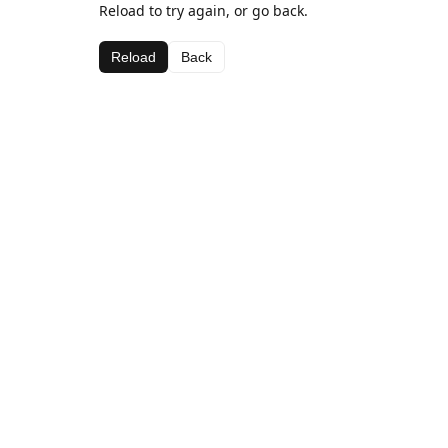
Reload to try again, or go back.
Reload
Back