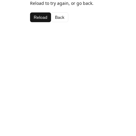
Reload to try again, or go back.
Reload
Back