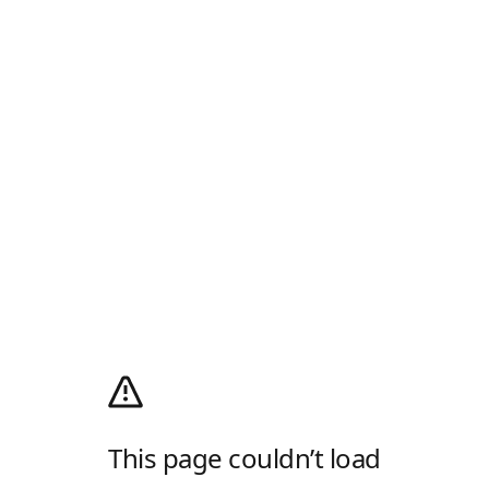
This page couldn’t load