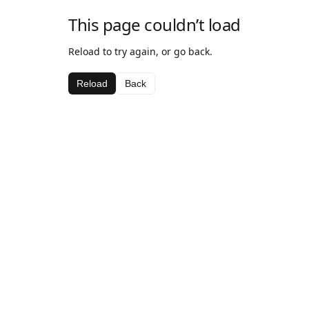
This page couldn’t load
Reload to try again, or go back.
Reload
Back