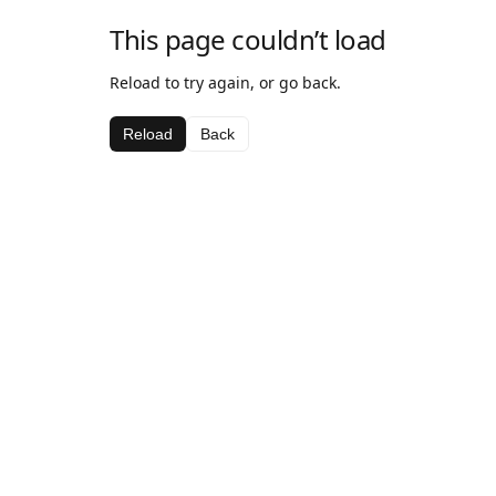
This page couldn’t load
Reload to try again, or go back.
Reload
Back