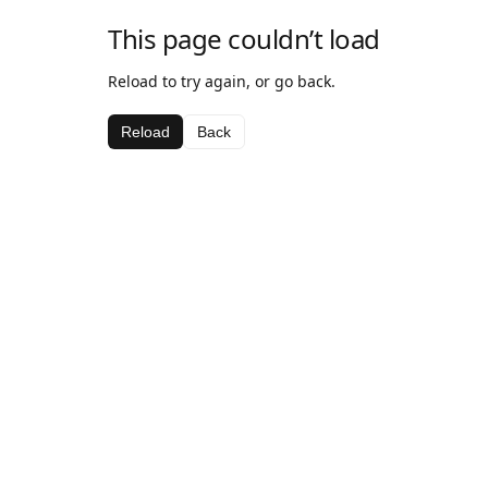
This page couldn’t load
Reload to try again, or go back.
Reload
Back